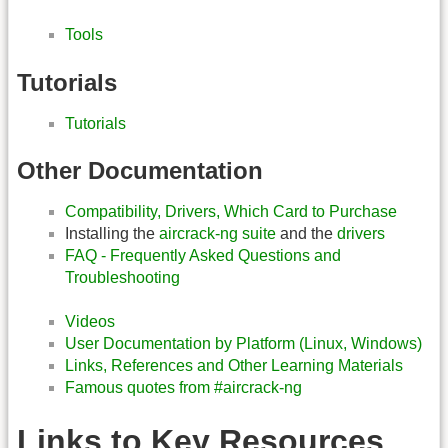
Tools
Tutorials
Tutorials
Other Documentation
Compatibility, Drivers, Which Card to Purchase
Installing the
aircrack-ng suite
and the
drivers
FAQ - Frequently Asked Questions and
Troubleshooting
Videos
User Documentation by Platform (Linux, Windows)
Links, References and Other Learning Materials
Famous quotes from #aircrack-ng
Links to Key Resources