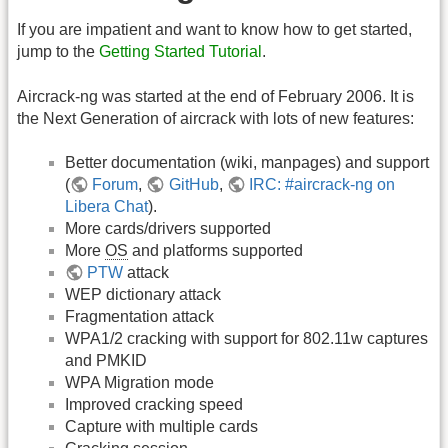
If you are impatient and want to know how to get started,
jump to the
Getting Started Tutorial
.
Aircrack-ng was started at the end of February 2006. It is
the Next Generation of aircrack with lots of new features:
Better documentation (wiki, manpages) and support
(
Forum
,
GitHub
,
IRC: #aircrack-ng on
Libera Chat
).
More cards/drivers supported
More
OS
and platforms supported
PTW
attack
WEP dictionary attack
Fragmentation attack
WPA1/2 cracking with support for 802.11w captures
and PMKID
WPA Migration mode
Improved cracking speed
Capture with multiple cards