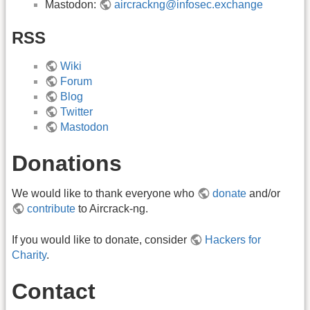
Mastodon:
aircrackng@infosec.exchange
RSS
Wiki
Forum
Blog
Twitter
Mastodon
Donations
We would like to thank everyone who
donate
and/or
contribute
to Aircrack-ng.
If you would like to donate, consider
Hackers for
Charity
.
Contact