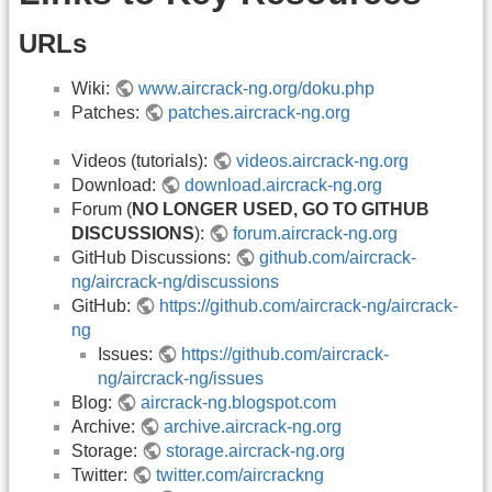
URLs
Wiki:
www.aircrack-ng.org/doku.php
Patches:
patches.aircrack-ng.org
Videos (tutorials):
videos.aircrack-ng.org
Download:
download.aircrack-ng.org
Forum (
NO LONGER USED, GO TO GITHUB
DISCUSSIONS
):
forum.aircrack-ng.org
GitHub Discussions:
github.com/aircrack-
ng/aircrack-ng/discussions
GitHub:
https://github.com/aircrack-ng/aircrack-
ng
Issues:
https://github.com/aircrack-
ng/aircrack-ng/issues
Blog:
aircrack-ng.blogspot.com
Archive:
archive.aircrack-ng.org
Storage:
storage.aircrack-ng.org
Twitter:
twitter.com/aircrackng