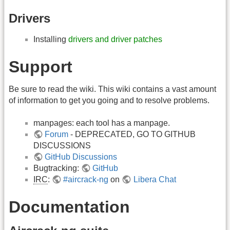
Drivers
Installing
drivers and driver patches
Support
Be sure to read the wiki. This wiki contains a vast amount
of information to get you going and to resolve problems.
manpages: each tool has a manpage.
Forum
- DEPRECATED, GO TO GITHUB
DISCUSSIONS
GitHub Discussions
Bugtracking:
GitHub
IRC
:
#aircrack-ng
on
Libera Chat
Documentation