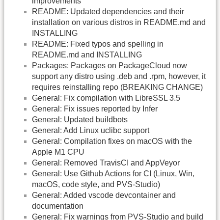
improvements
README: Updated dependencies and their
installation on various distros in README.md and
INSTALLING
README: Fixed typos and spelling in
README.md and INSTALLING
Packages: Packages on PackageCloud now
support any distro using .deb and .rpm, however, it
requires reinstalling repo (BREAKING CHANGE)
General: Fix compilation with LibreSSL 3.5
General: Fix issues reported by Infer
General: Updated buildbots
General: Add Linux uclibc support
General: Compilation fixes on macOS with the
Apple M1 CPU
General: Removed TravisCI and AppVeyor
General: Use Github Actions for CI (Linux, Win,
macOS, code style, and PVS-Studio)
General: Added vscode devcontainer and
documentation
General: Fix warnings from PVS-Studio and build