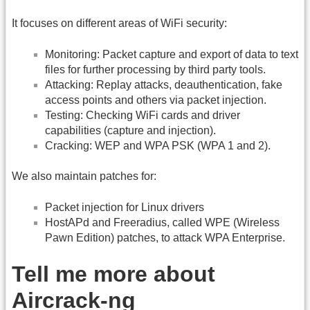
It focuses on different areas of WiFi security:
Monitoring: Packet capture and export of data to text
files for further processing by third party tools.
Attacking: Replay attacks, deauthentication, fake
access points and others via packet injection.
Testing: Checking WiFi cards and driver
capabilities (capture and injection).
Cracking: WEP and WPA PSK (WPA 1 and 2).
We also maintain patches for:
Packet injection for Linux drivers
HostAPd and Freeradius, called WPE (Wireless
Pawn Edition) patches, to attack WPA Enterprise.
Tell me more about
Aircrack-ng