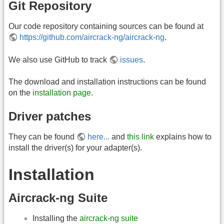
Git Repository
Our code repository containing sources can be found at
https://github.com/aircrack-ng/aircrack-ng
.
We also use GitHub to track
issues
.
The download and installation instructions can be found
on the
installation page
.
Driver patches
They can be found
here...
and
this link
explains how to
install the driver(s) for your adapter(s).
Installation
Aircrack-ng Suite
Installing the
aircrack-ng suite