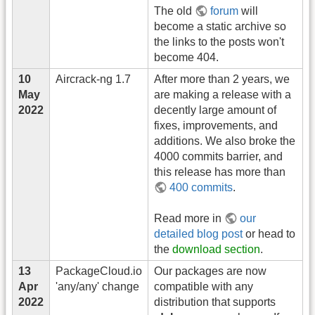
The old
forum
will
become a static archive so
the links to the posts won't
become 404.
10
Aircrack-ng 1.7
After more than 2 years, we
May
are making a release with a
2022
decently large amount of
fixes, improvements, and
additions. We also broke the
4000 commits barrier, and
this release has more than
400 commits
.
Read more in
our
detailed blog post
or head to
the
download section
.
13
PackageCloud.io
Our packages are now
Apr
'any/any' change
compatible with any
2022
distribution that supports