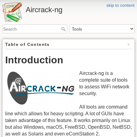
skip to content
Aircrack-ng
Table of Contents
Introduction
Aircrack-ng is a
complete suite of tools
to assess WiFi network
security.
All tools are command
line which allows for heavy scripting. A lot of GUIs have
taken advantage of this feature. It works primarily on Linux
but also Windows, macOS, FreeBSD, OpenBSD, NetBSD,
as well as Solaris and even eComStation 2.