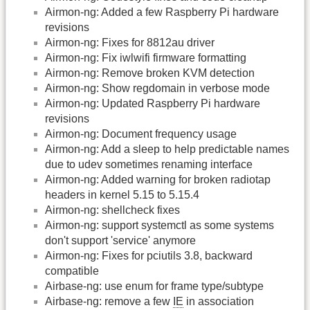
Airmon-ng: Added a few Raspberry Pi hardware
revisions
Airmon-ng: Fixes for 8812au driver
Airmon-ng: Fix iwlwifi firmware formatting
Airmon-ng: Remove broken KVM detection
Airmon-ng: Show regdomain in verbose mode
Airmon-ng: Updated Raspberry Pi hardware
revisions
Airmon-ng: Document frequency usage
Airmon-ng: Add a sleep to help predictable names
due to udev sometimes renaming interface
Airmon-ng: Added warning for broken radiotap
headers in kernel 5.15 to 5.15.4
Airmon-ng: shellcheck fixes
Airmon-ng: support systemctl as some systems
don't support 'service' anymore
Airmon-ng: Fixes for pciutils 3.8, backward
compatible
Airbase-ng: use enum for frame type/subtype
Airbase-ng: remove a few
IE
in association