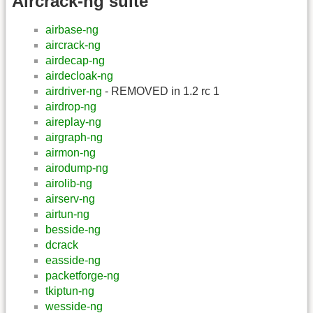
Aircrack-ng suite
airbase-ng
aircrack-ng
airdecap-ng
airdecloak-ng
airdriver-ng
- REMOVED in 1.2 rc 1
airdrop-ng
aireplay-ng
airgraph-ng
airmon-ng
airodump-ng
airolib-ng
airserv-ng
airtun-ng
besside-ng
dcrack
easside-ng
packetforge-ng
tkiptun-ng
wesside-ng