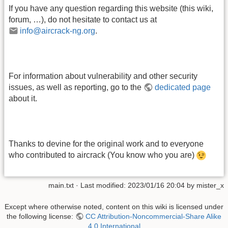
If you have any question regarding this website (this wiki,
forum, …), do not hesitate to contact us at
info@aircrack-ng.org
.
For information about vulnerability and other security
issues, as well as reporting, go to the
dedicated page
about it.
Thanks to devine for the original work and to everyone
who contributed to aircrack (You know who you are)
main.txt
· Last modified:
2023/01/16 20:04
by
mister_x
Except where otherwise noted, content on this wiki is licensed under
the following license:
CC Attribution-Noncommercial-Share Alike
4.0 International