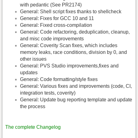
with pedantic (See PR2174)
General: Shell script fixes thanks to shellcheck
General: Fixes for GCC 10 and 11
General: Fixed cross-compilation
General: Code refactoring, deduplication, cleanup,
and misc code improvements
General: Coverity Scan fixes, which includes
memory leaks, race conditions, division by 0, and
other issues
General: PVS Studio improvements,fixes and
updates
General: Code formatting/style fixes
General: Various fixes and improvements (code, CI,
integration tests, coverity)
General: Update bug reporting template and update
the process
The complete Changelog