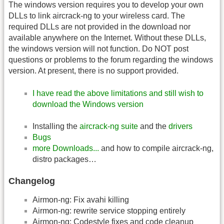
The windows version requires you to develop your own
DLLs to link aircrack-ng to your wireless card. The
required DLLs are not provided in the download nor
available anywhere on the Internet. Without these DLLs,
the windows version will not function. Do NOT post
questions or problems to the forum regarding the windows
version. At present, there is no support provided.
I have read the above limitations and still wish to
download the Windows version
Installing the
aircrack-ng suite
and the
drivers
Bugs
more Downloads...
and how to compile aircrack-ng,
distro packages…
Changelog
Airmon-ng: Fix avahi killing
Airmon-ng: rewrite service stopping entirely
Airmon-ng: Codestyle fixes and code cleanup