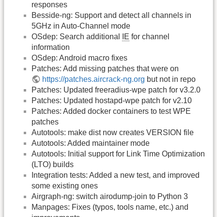
responses
Besside-ng: Support and detect all channels in
5GHz in Auto-Channel mode
OSdep: Search additional
IE
for channel
information
OSdep: Android macro fixes
Patches: Add missing patches that were on
https://patches.aircrack-ng.org
but not in repo
Patches: Updated freeradius-wpe patch for v3.2.0
Patches: Updated hostapd-wpe patch for v2.10
Patches: Added docker containers to test WPE
patches
Autotools: make dist now creates VERSION file
Autotools: Added maintainer mode
Autotools: Initial support for Link Time Optimization
(LTO) builds
Integration tests: Added a new test, and improved
some existing ones
Airgraph-ng: switch airodump-join to Python 3
Manpages: Fixes (typos, tools name, etc.) and