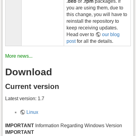
.deb
or
.rpm
packages. If
you are using them, due to
this change, you will have to
reinstall the repository to
keep receiving updates.
Head over to
our blog
post
for all the details.
More news...
Download
Current version
Latest version: 1.7
Linux
IMPORTANT
Information Regarding Windows Version
IMPORTANT