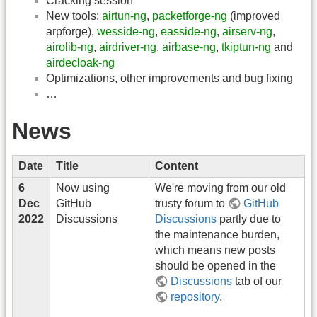
Cracking session
New tools:
airtun-ng
,
packetforge-ng
(improved
arpforge),
wesside-ng
,
easside-ng
,
airserv-ng
,
airolib-ng
,
airdriver-ng
,
airbase-ng
,
tkiptun-ng
and
airdecloak-ng
Optimizations, other improvements and bug fixing
…
News
Date
Title
Content
6
Now using
We're moving from our old
Dec
GitHub
trusty forum to
GitHub
2022
Discussions
Discussions
partly due to
the maintenance burden,
which means new posts
should be opened in the
Discussions
tab of our
repository
.